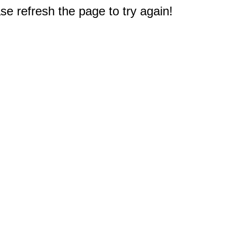
e refresh the page to try again!