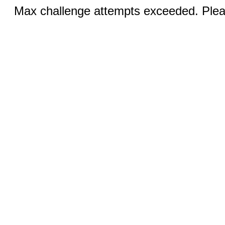
Max challenge attempts exceeded. Pleas